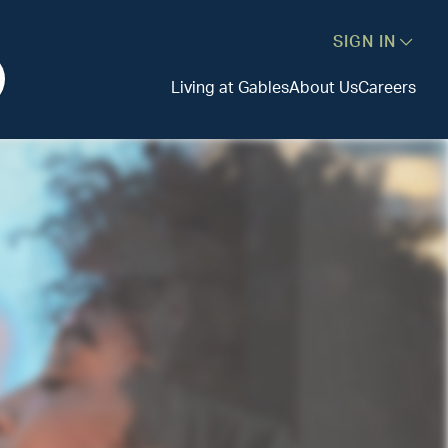
SIGN IN
Living at Gables
About Us
Careers