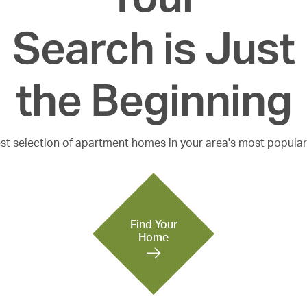
Search is Just

the Beginning
est selection of apartment homes in your area's most popula
Find Your
Home