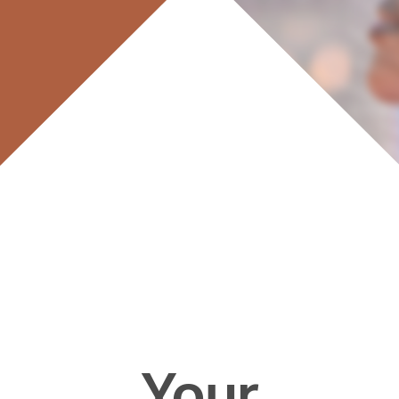
Your
