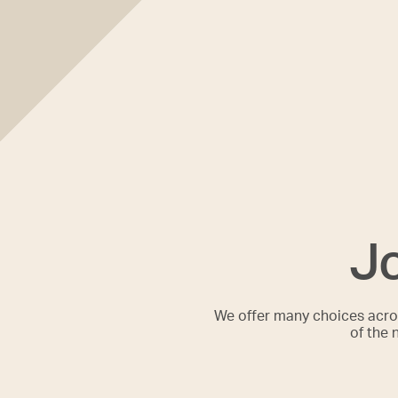
Jo
We offer many choices acros
of the 