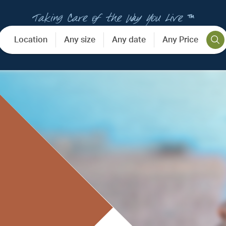
Taking Care of the Way You Live ™
Location
Any size
Any date
Any Price