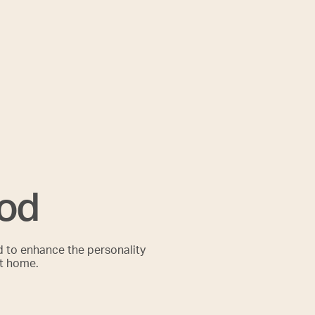
ood
d to enhance the personality
it home.