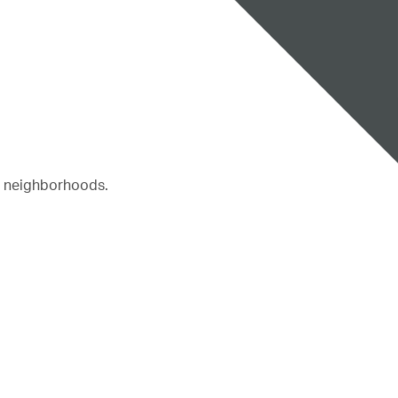
r neighborhoods.