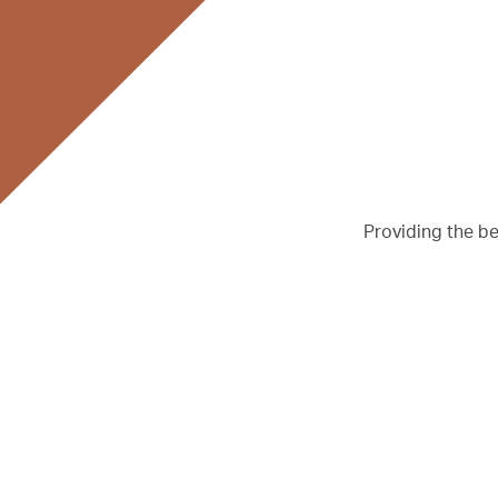
Providing the b