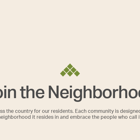
in the Neighborh
s the country for our residents. Each community is designe
neighborhood it resides in and embrace the people who call 