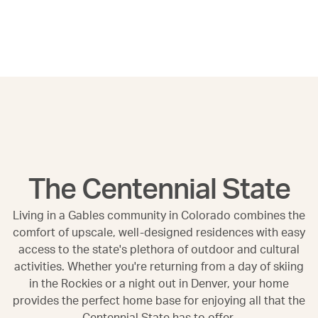
The Centennial State
Living in a Gables community in Colorado combines the
comfort of upscale, well-designed residences with easy
access to the state's plethora of outdoor and cultural
activities. Whether you're returning from a day of skiing
in the Rockies or a night out in Denver, your home
provides the perfect home base for enjoying all that the