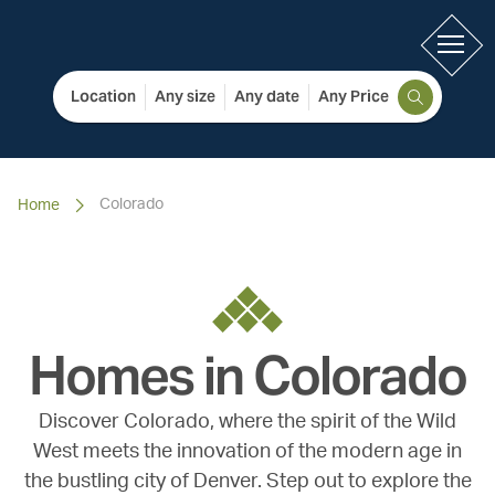
Location
Any size
Any date
Any Price
Colorado
Home
Homes in
Colorado
Discover Colorado, where the spirit of the Wild
West meets the innovation of the modern age in
the bustling city of Denver. Step out to explore the