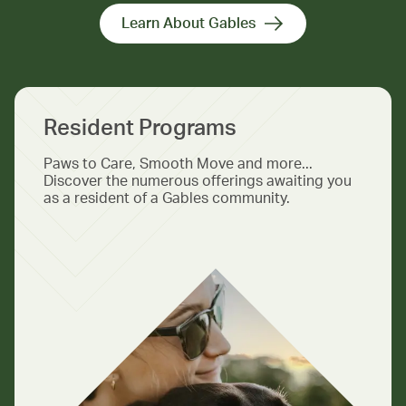
Learn About Gables
Resident Programs
Paws to Care, Smooth Move and more...
Discover the numerous offerings awaiting you
as a resident of a Gables community.