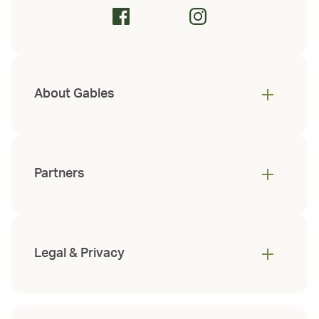
About Gables
Partners
Legal & Privacy