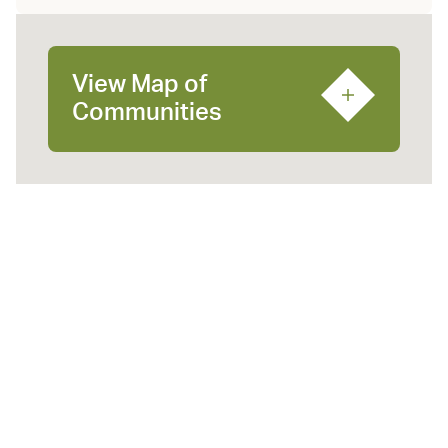
View Map of
Communities