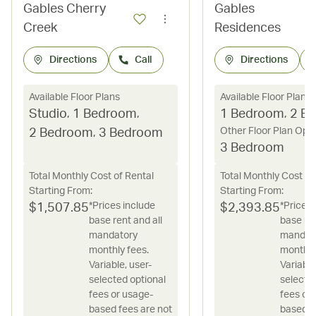
Gables Cherry
Gables
Creek
Residences
Directions
Call
Directions
Available Floor Plans
Available Floor Plans
Studio
,
1 Bedroom
,
1 Bedroom
,
2 B
Other Floor Plan Opt
2 Bedroom
,
3 Bedroom
3 Bedroom
Total Monthly Cost of Rental
Total Monthly Cost of
Starting From:
Starting From:
*Prices include
*Prices 
$
1,507.85
$
2,393.85
base rent and all
base ren
mandatory
mandat
monthly fees.
monthly
Variable, user-
Variable
selected optional
selecte
fees or usage-
fees or
based fees are not
based f