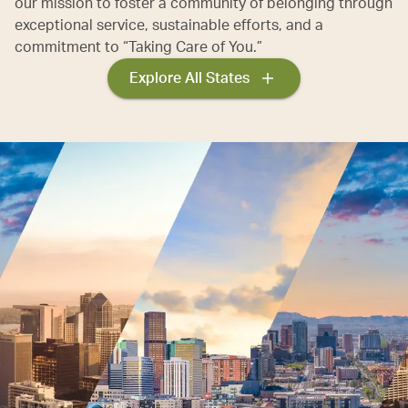
our mission to foster a community of belonging through
exceptional service, sustainable efforts, and a
commitment to “Taking Care of You.”
Explore All States