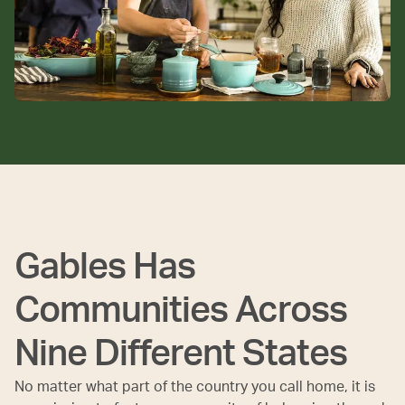
Gables Has
Communities Across
Nine Different States
No matter what part of the country you call home, it is