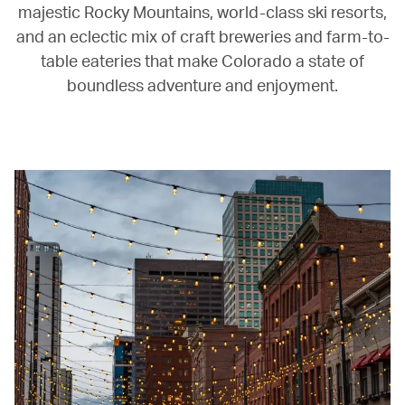
majestic Rocky Mountains, world-class ski resorts,
and an eclectic mix of craft breweries and farm-to-
table eateries that make Colorado a state of
boundless adventure and enjoyment.