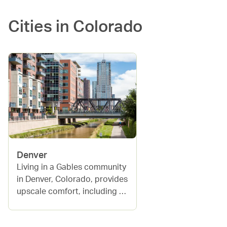
Cities in
Colorado
Denver
Living in a Gables community 
in Denver, Colorado, provides 
upscale comfort, including 
amenities like swimming 
pools, fitness centers, and 