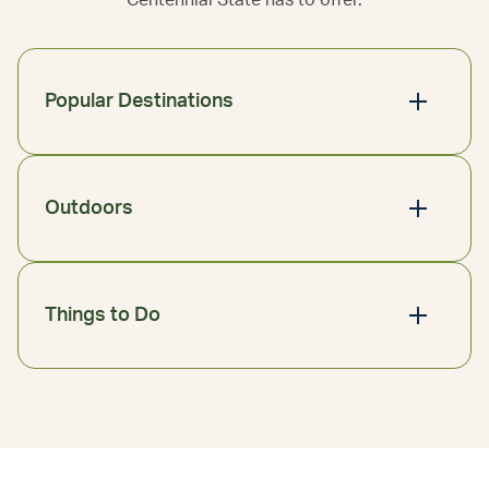
Centennial State has to offer.
Popular Destinations
Outdoors
Things to Do