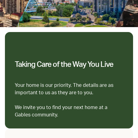
Taking Care of the Way You Live
Your home is our priority. The details are as
important to us as they are to you.
We invite you to find your next home at a
Gables community.