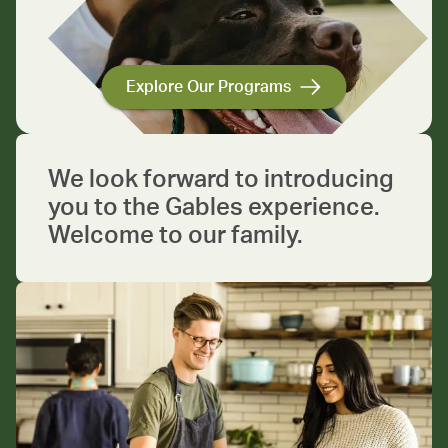
Explore Our Programs
We look forward to introducing
you to the Gables experience.
Welcome to our family.