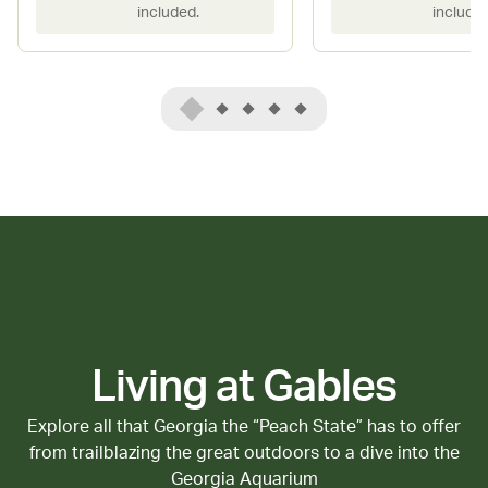
included.
included
Living at Gables
Explore all that Georgia the “Peach State” has to offer
from trailblazing the great outdoors to a dive into the
Georgia Aquarium