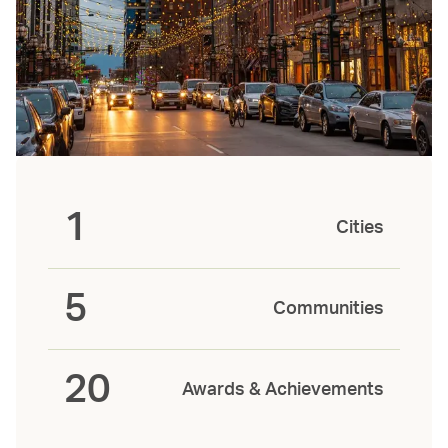
1
Cities
5
Communities
20
Awards & Achievements