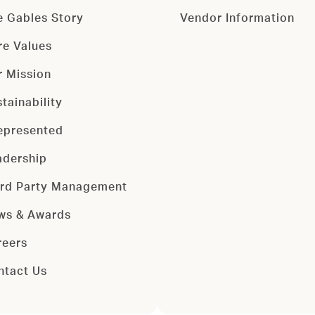
e Gables Story
Vendor Information
re Values
r Mission
tainability
epresented
adership
ird Party Management
ws & Awards
reers
ntact Us