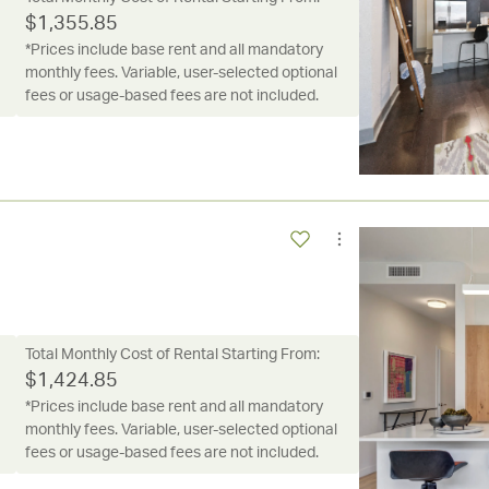
$
1,355.85
*Prices include base rent and all mandatory
monthly fees. Variable, user-selected optional
fees or usage-based fees are not included.
Total Monthly Cost of Rental Starting From:
$
1,424.85
*Prices include base rent and all mandatory
monthly fees. Variable, user-selected optional
fees or usage-based fees are not included.