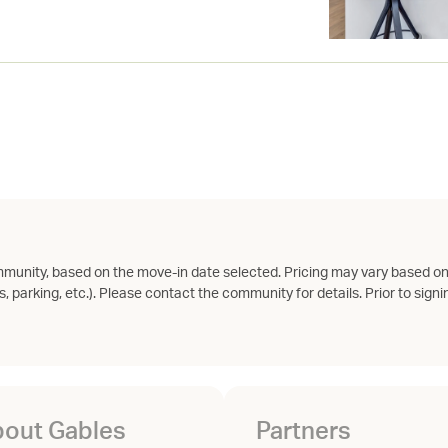
munity, based on the move-in date selected. Pricing may vary based on
s, parking, etc.). Please contact the community for details. Prior to signin
out Gables
Partners