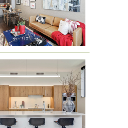
1
|
21