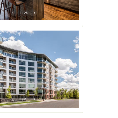
1
|
26
1
|
21