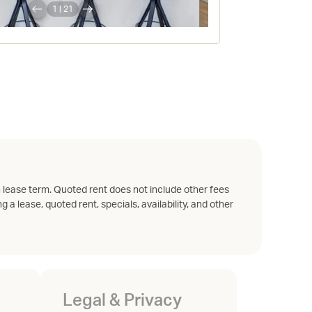
1
|
21
 lease term. Quoted rent does not include other fees
g a lease, quoted rent, specials, availability, and other
Legal & Privacy