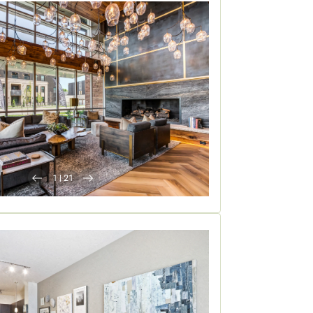
1
|
21