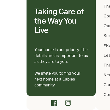
Th
Taking Care of
Co
the Way You
Ou
Live
Sus
#R
Your home is our priority. The
Le
details are as important to us
as they are to you.
Th
We invite you to find your
Ne
next home at a Gables
Ca
community.
Co