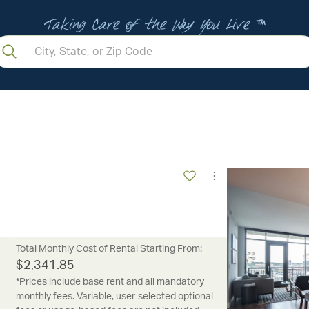
Taking Care of the Way You Live ™
Total Monthly Cost of Rental Starting From:
$
2,341.85
*Prices include base rent and all mandatory
monthly fees. Variable, user-selected optional