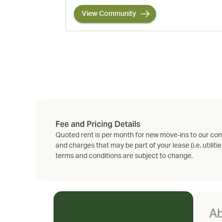
View Community
Fee and Pricing Details
Quoted rent is per month for new move-ins to our com
and charges that may be part of your lease (i.e. utilitie
terms and conditions are subject to change.
Ab