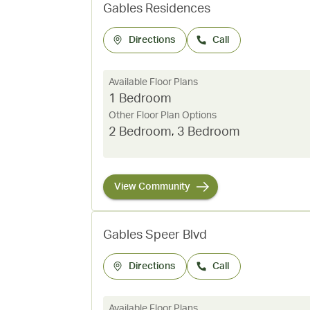
Gables Residences
Directions
Call
Available Floor Plans
1 Bedroom
Other Floor Plan Options
2 Bedroom
,
3 Bedroom
View Community
Gables Speer Blvd
Directions
Call
Available Floor Plans