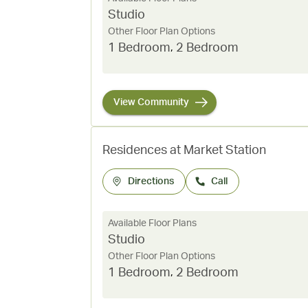
Studio
Other Floor Plan Options
1 Bedroom
,
2 Bedroom
View Community
Residences at Market Station
Directions
Call
Available Floor Plans
Studio
Other Floor Plan Options
1 Bedroom
,
2 Bedroom