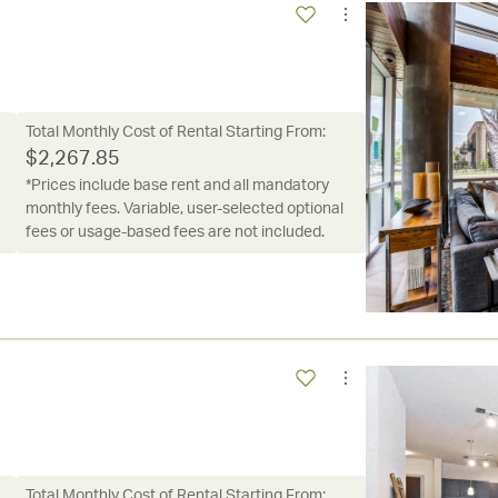
Total Monthly Cost of Rental Starting From:
$
2,267.85
*Prices include base rent and all mandatory
monthly fees. Variable, user-selected optional
fees or usage-based fees are not included.
Total Monthly Cost of Rental Starting From: