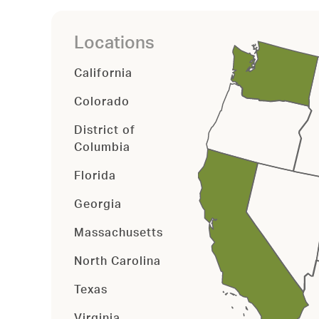
Locations
California
Colorado
District of
Columbia
Florida
Georgia
Massachusetts
North Carolina
Texas
Virginia