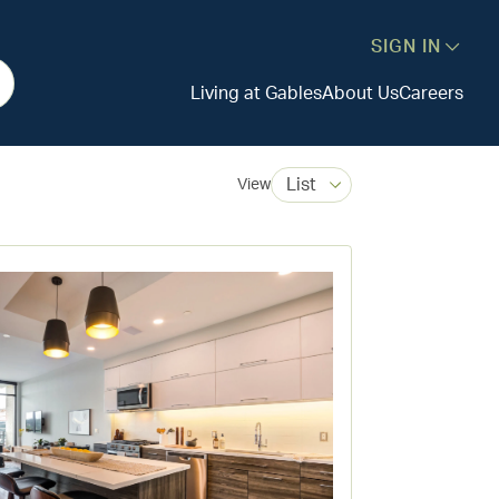
SIGN IN
Living at Gables
About Us
Careers
List
View