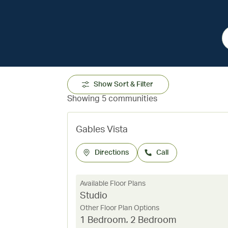
Show Sort & Filter
Showing 5 communities
Gables Vista
Directions
Call
Available Floor Plans
Studio
Other Floor Plan Options
1 Bedroom
,
2 Bedroom