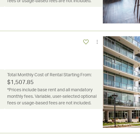
fees or usage-based fees are not included.
Total Monthly Cost of Rental Starting From:
$
1,507.85
*Prices include base rent and all mandatory
monthly fees. Variable, user-selected optional
fees or usage-based fees are not included.