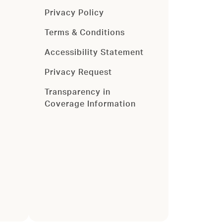
Privacy Policy
Terms & Conditions
Accessibility Statement
Privacy Request
Transparency in
Coverage Information