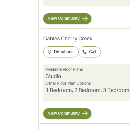
View Community
Gables Cherry Creek
Directions
Call
Available Floor Plans
Studio
Other Floor Plan Options
1 Bedroom
,
2 Bedroom
,
3 Bedroom
View Community