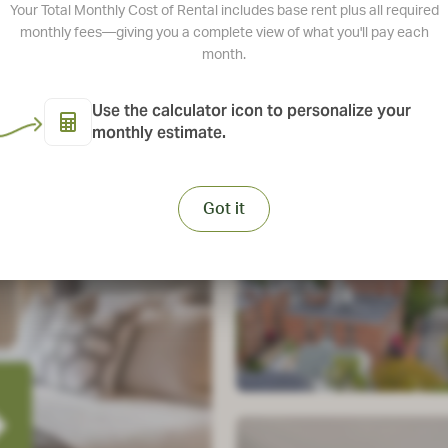
Your Total Monthly Cost of Rental includes base rent plus all required
View Ameniti
monthly fees—giving you a complete view of what you'll pay each
month.
Use the calculator icon to personalize your
monthly estimate.
Got it