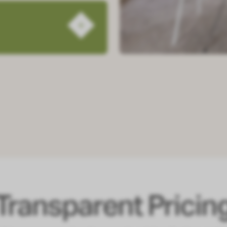
Transparent Pricin