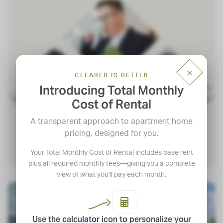
CLEARER IS BETTER
Introducing Total Monthly
Cost of Rental
A transparent approach to apartment home
pricing, designed for you.
Your Total Monthly Cost of Rental includes base rent
plus all required monthly fees—giving you a complete
view of what you'll pay each month.
Use the calculator icon to personalize your