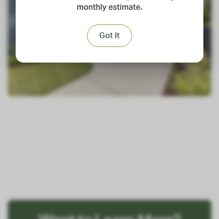
monthly estimate.
Got it