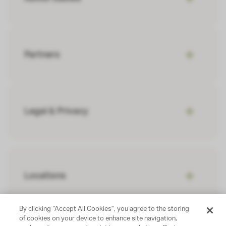
Partners
Legal & Privacy
Locations
By clicking “Accept All Cookies”, you agree to the storing
of cookies on your device to enhance site navigation,