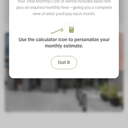
Your Total Monthly Cost of Rental includes base rent
plus all required monthly fees—giving you a complete
view of what you'll pay each month.
Use the calculator icon to personalize your
monthly estimate.
Got it