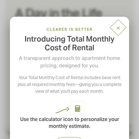
A Day in the Life
Every experience at one of our communities is
CLEARER IS BETTER
unique. Click to follow these three residents
Introducing Total Monthly
throughout their day to see why they love
Cost of Rental
calling a Gables community home.
Meet Our Residents
A transparent approach to apartment home
pricing, designed for you.
Your Total Monthly Cost of Rental includes base rent
plus all required monthly fees—giving you a complete
view of what you'll pay each month.
Use the calculator icon to personalize your
monthly estimate.