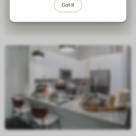
Got it