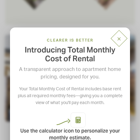
CLEARER IS BETTER
Introducing Total Monthly
Cost of Rental
A transparent approach to apartment home
pricing, designed for you.
Your Total Monthly Cost of Rental includes base rent
plus all required monthly fees—giving you a complete
view of what you'll pay each month.
Use the calculator icon to personalize your
monthly estimate.