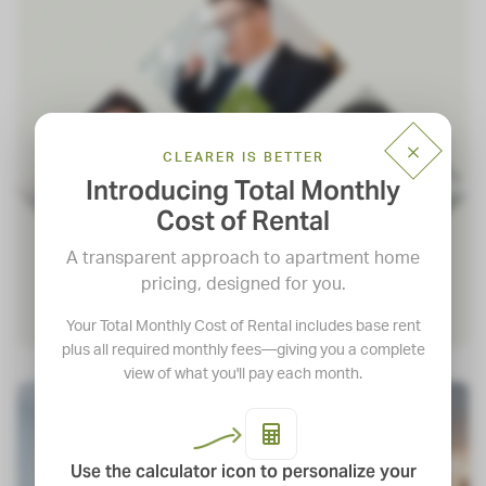
CLEARER IS BETTER
Introducing Total Monthly
Cost of Rental
A transparent approach to apartment home
pricing, designed for you.
Your Total Monthly Cost of Rental includes base rent
plus all required monthly fees—giving you a complete
view of what you'll pay each month.
Use the calculator icon to personalize your