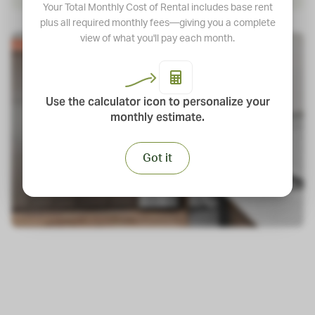
Your Total Monthly Cost of Rental includes base rent
plus all required monthly fees—giving you a complete
view of what you'll pay each month.
Use the calculator icon to personalize your
monthly estimate.
Got it