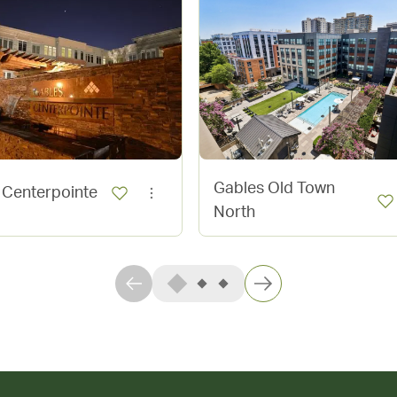
Gables Old Town
 Centerpointe
North