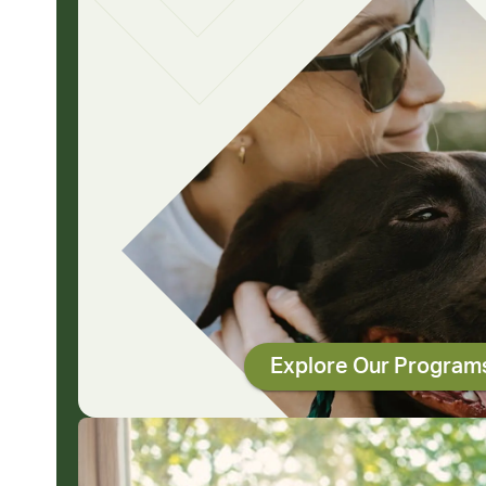
Explore Our Program