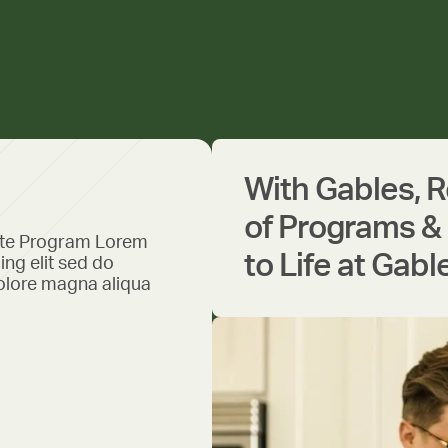
With Gables, 
of Programs & 
ate Program Lorem
to Life at Gabl
ing elit sed do
olore magna aliqua