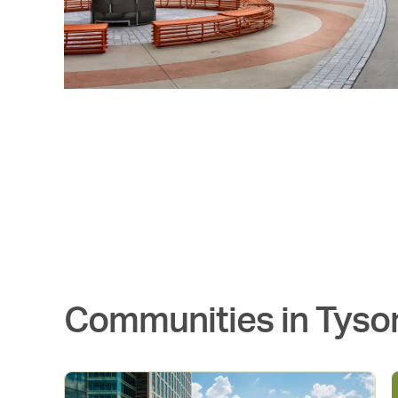
Communities in
Tyso