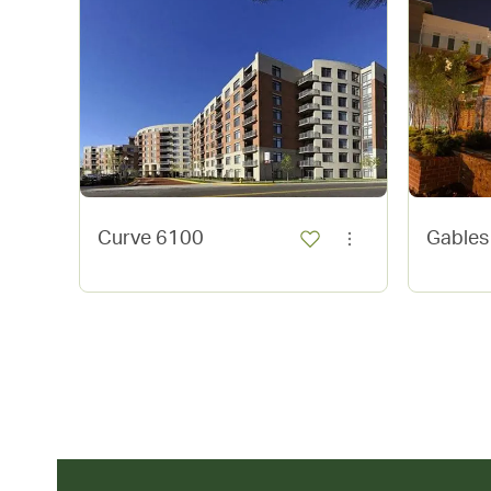
Curve 6100
Gables