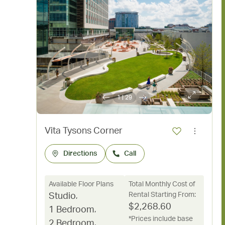
1
|
29
Vita Tysons Corner
Directions
Call
Available Floor Plans
Total Monthly Cost of
Rental Starting From:
Studio
,
$
2,268.60
1 Bedroom
,
*Prices include base
2 Bedroom
,