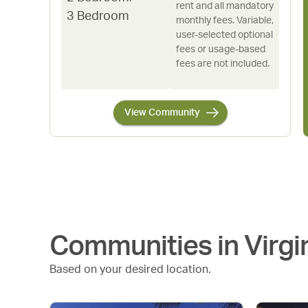
rent and all mandatory
3 Bedroom
monthly fees. Variable,
user-selected optional
fees or usage-based
fees are not included.
View Community
Communities in
Virgi
Based on your desired location.