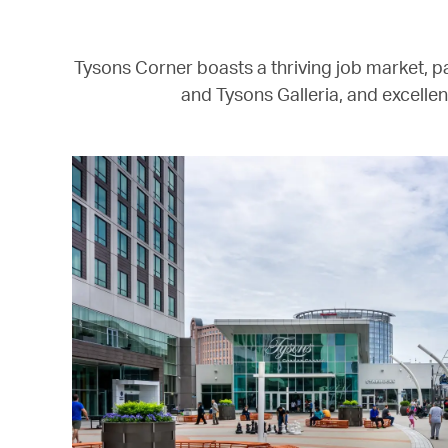
Tysons Corner boasts a thriving job market, pa
and Tysons Galleria, and excellen