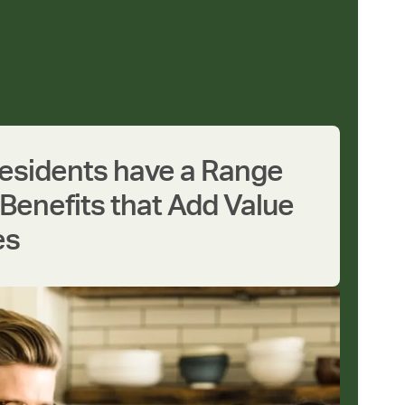
Residents have a Range
Benefits that Add Value
es