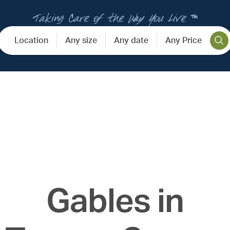
Taking Care of the Way You Live ™
Location
Any size
Any date
Any Price
Gables in