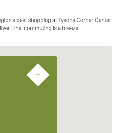
 region's best shopping at Tysons Corner Center
ilver Line, commuting is a breeze.