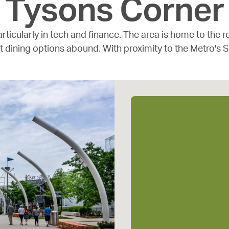
Tysons Corner
rticularly in tech and finance. The area is home to the
t dining options abound. With proximity to the Metro's S