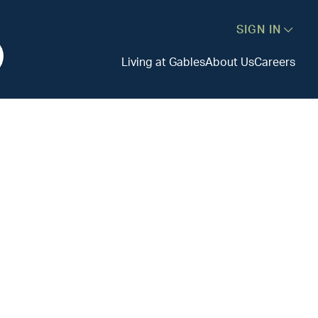
SIGN IN
Living at Gables
About Us
Careers