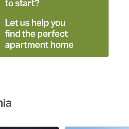
to start?
Let us help you
find the perfect
apartment home
nia