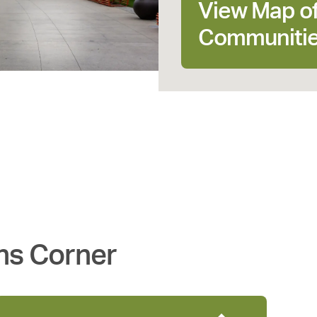
View Map o
Communiti
ns Corner