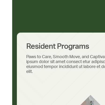
Resident Programs
Paws to Care, Smooth Move, and Captiv
ipsum dolor sit amet consect etur adipisc
eiusmod tempor incididunt ut labore et d
elit.