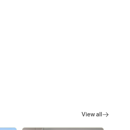
View all