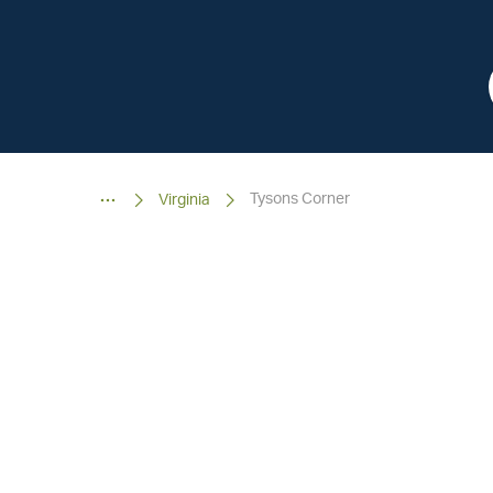
Tysons Corner
Virginia