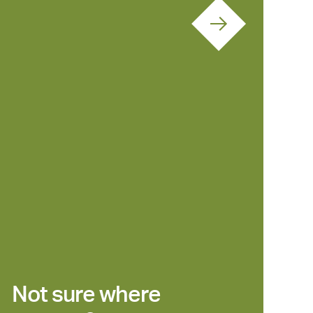
Not sure where