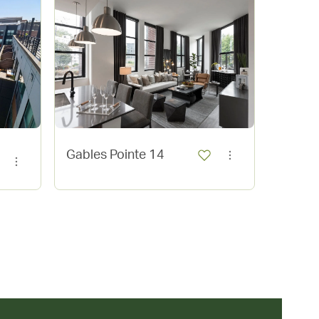
Gables Pointe 14
Vita T