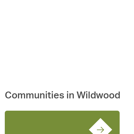
Communities in
Wildwood