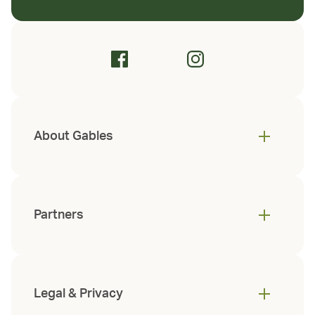
About Gables
Partners
Legal & Privacy