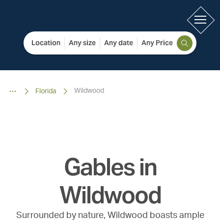
Location
Any size
Any date
Any Price
Wildwood
Florida
Gables in
Wildwood
Surrounded by nature, Wildwood boasts ample