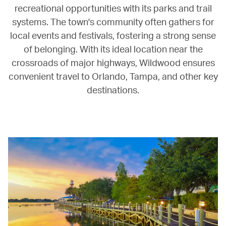
recreational opportunities with its parks and trail
systems. The town's community often gathers for
local events and festivals, fostering a strong sense
of belonging. With its ideal location near the
crossroads of major highways, Wildwood ensures
convenient travel to Orlando, Tampa, and other key
destinations.