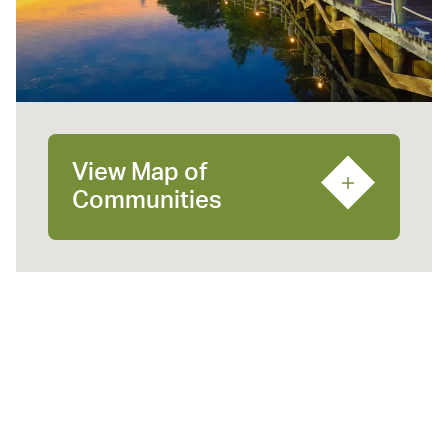
View Map of
Communities