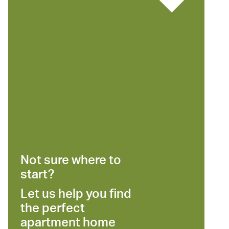
Not sure where to
start?
Let us help you find
the perfect
apartment home