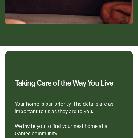
Taking Care of the Way You Live
Your home is our priority. The details are as
important to us as they are to you.
We invite you to find your next home at a
Gables community.