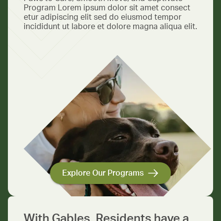
Program Lorem ipsum dolor sit amet consect
etur adipiscing elit sed do eiusmod tempor
incididunt ut labore et dolore magna aliqua elit.
Explore Our Programs
With Gables, Residents have a