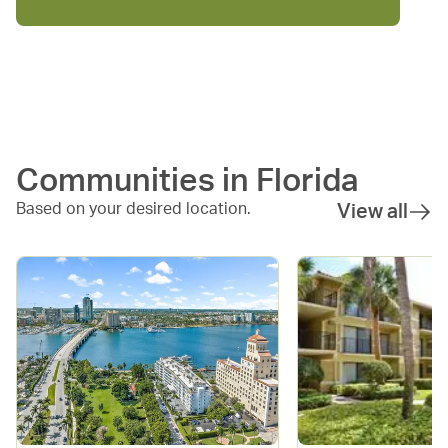
Communities in
Florida
Based on your desired location.
View all