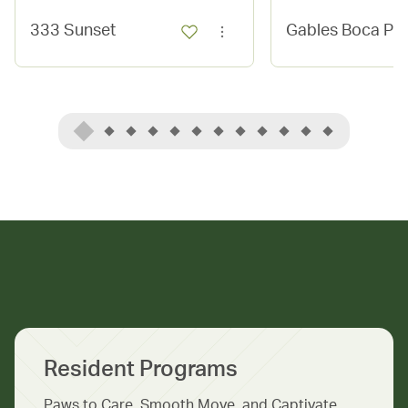
333 Sunset
Gables Boca Pl
Resident Programs
Paws to Care, Smooth Move, and Captivate