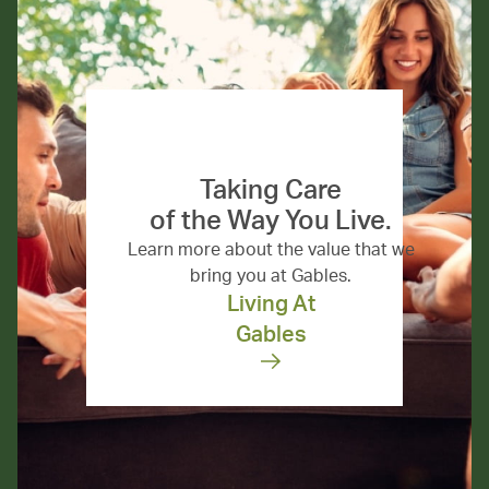
Taking Care
of the Way You Live.
Learn more about the value that we
bring you at Gables.
Living At
Gables