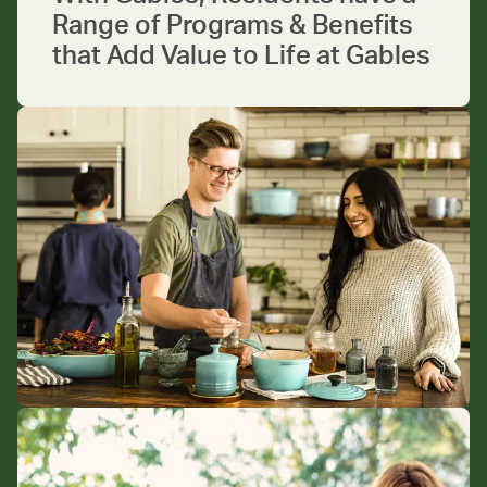
Range of Programs & Benefits
that Add Value to Life at Gables