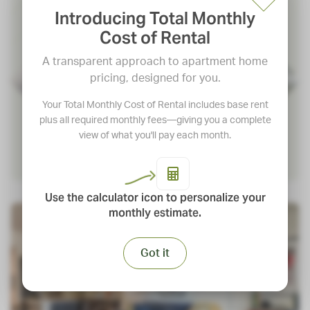
Introducing Total Monthly
Cost of Rental
A transparent approach to apartment home
pricing, designed for you.
Your Total Monthly Cost of Rental includes base rent
plus all required monthly fees—giving you a complete
view of what you'll pay each month.
Use the calculator icon to personalize your
monthly estimate.
Got it