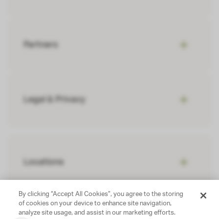
Partners
Legal & Privacy
Locations
By clicking “Accept All Cookies”, you agree to the storing
of cookies on your device to enhance site navigation,
analyze site usage, and assist in our marketing efforts.
©
2026
Gables Residential. All rights