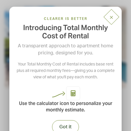
CLEARER IS BETTER
Introducing Total Monthly
Cost of Rental
A transparent approach to apartment home
pricing, designed for you.
Your Total Monthly Cost of Rental includes base rent
plus all required monthly fees—giving you a complete
view of what you'll pay each month.
Use the calculator icon to personalize your
monthly estimate.
Got it