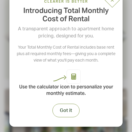
CLEARER IS BETTER
Introducing Total Monthly
Cost of Rental
A transparent approach to apartment home
pricing, designed for you.
Your Total Monthly Cost of Rental includes base rent
plus all required monthly fees—giving you a complete
view of what you'll pay each month.
Use the calculator icon to personalize your
monthly estimate.
Got it