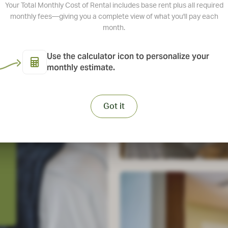
Your Total Monthly Cost of Rental includes base rent plus all required
monthly fees—giving you a complete view of what you'll pay each
month.
Use the calculator icon to personalize your
monthly estimate.
Got it