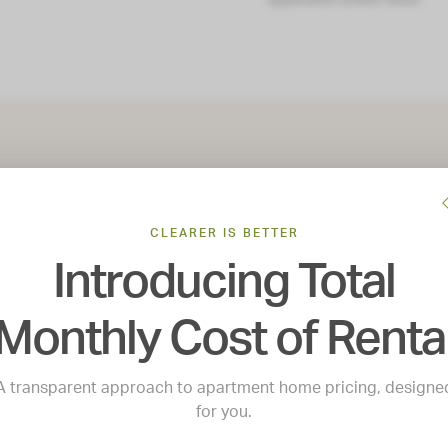
CLEARER IS BETTER
Take a Tour
Introducing Total
Monthly Cost of Renta
A transparent approach to apartment home pricing, designe
View Ameniti
for you.