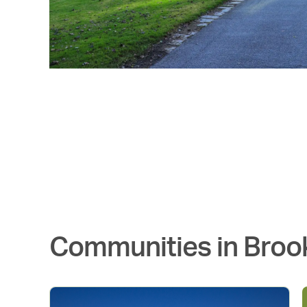
Communities in
Broo