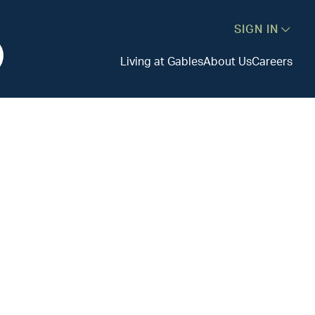
SIGN IN
Living at Gables
About Us
Careers