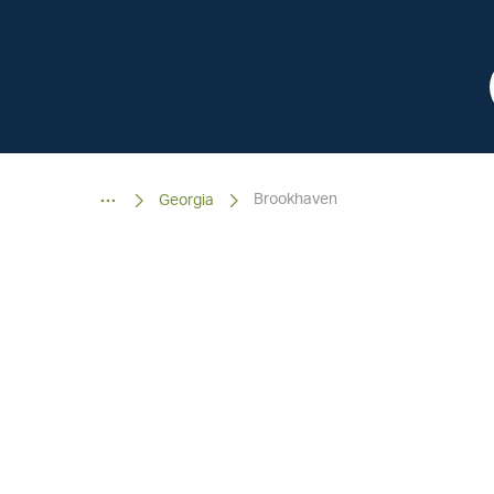
Brookhaven
Georgia