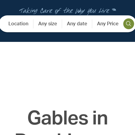
Taking Care of the Way You Live ™
Location
Any size
Any date
Any Price
Gables in