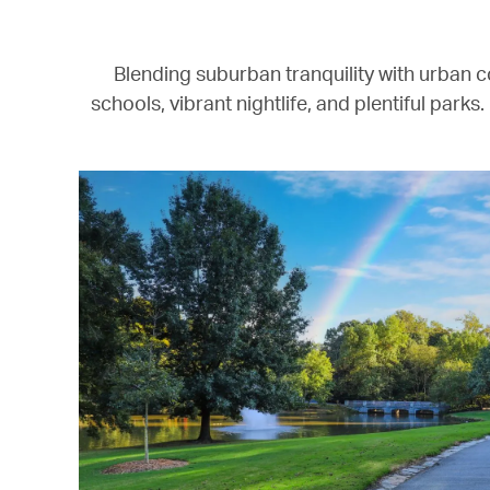
Blending suburban tranquility with urban c
schools, vibrant nightlife, and plentiful parks.