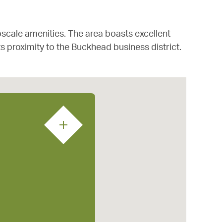
pscale amenities. The area boasts excellent
 its proximity to the Buckhead business district.