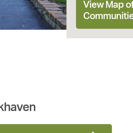
View Map o
Communiti
khaven