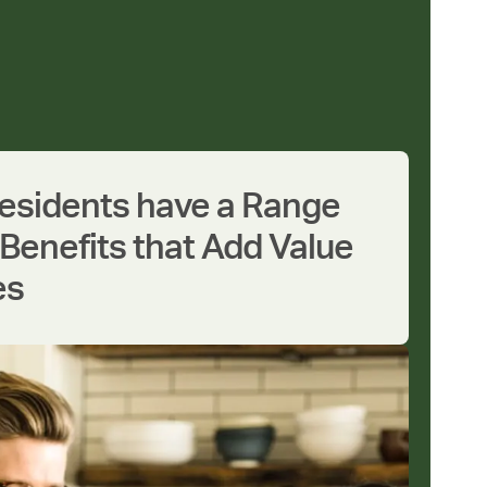
Residents have a Range
Benefits that Add Value
es