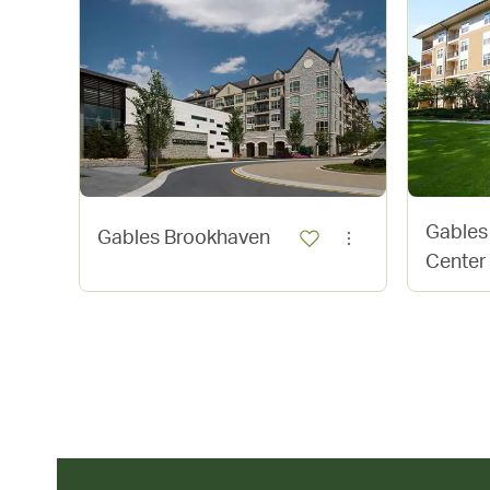
Gables
Gables Brookhaven
Center