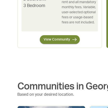
rent and all mandatory
3 Bedroom
monthly fees. Variable,
user-selected optional
fees or usage-based
fees are not included.
View Community
Communities in
Geor
Based on your desired location.