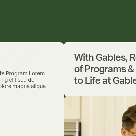
With Gables, 
of Programs & 
ate Program Lorem
to Life at Gabl
ing elit sed do
olore magna aliqua