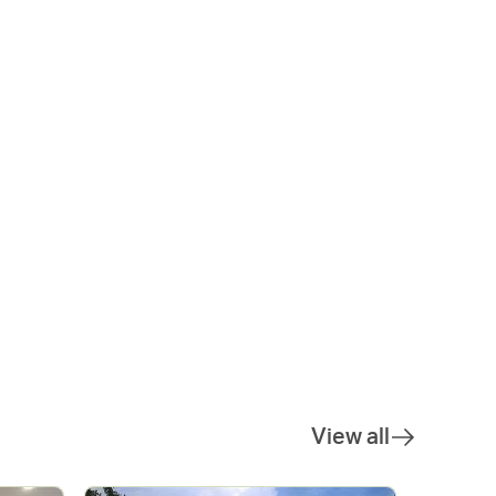
View all