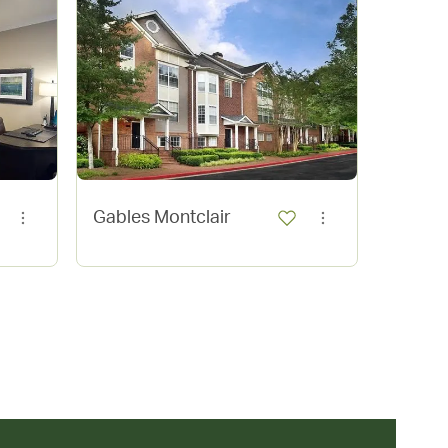
Gables
Gables Montclair
Village