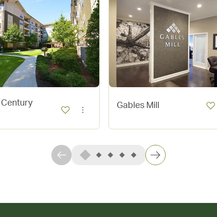
 Century
Gables Mill