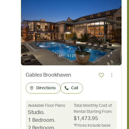
1
|
21
Gables Brookhaven
Directions
Call
Available Floor Plans
Total Monthly Cost of
Rental Starting From:
Studio
,
$
1,473.95
1 Bedroom
,
*Prices include base
2 Bedroom
,