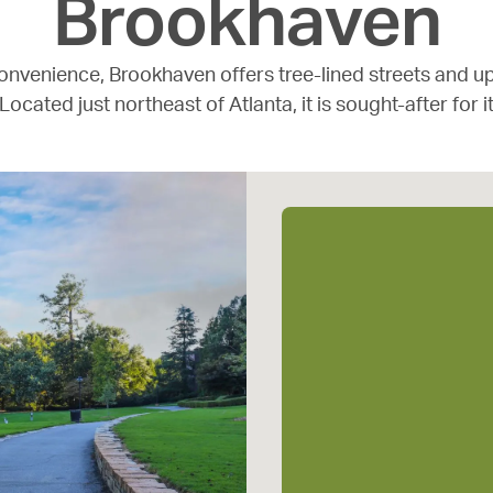
Brookhaven
onvenience, Brookhaven offers tree-lined streets and u
 Located just northeast of Atlanta, it is sought-after for