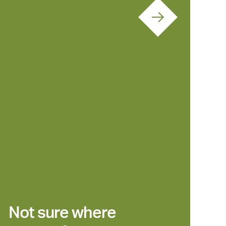
Not sure where