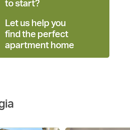
to start?
Let us help you
find the perfect
apartment home
gia