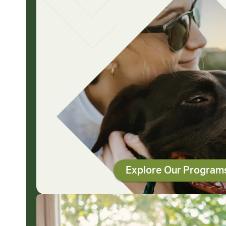
Explore Our Program