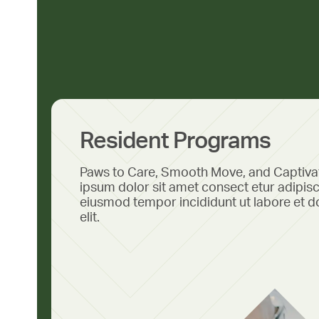
Resident Programs
Paws to Care, Smooth Move, and Captiv
ipsum dolor sit amet consect etur adipisc
eiusmod tempor incididunt ut labore et d
elit.