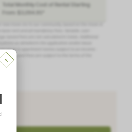
Total Monthly Cost of Rental Starting
From: $3,094.95*
or new move-ins to our community, based on the move-in
 base rent and all mandatory fees. Variable, user-
ge-based fees are not calculated in totals. Additional
tuations as detailed in the application and/or lease
ot apply to apartment homes subject to an income-
ll pricing and fees are subject to the terms of the
l
d