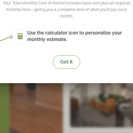
Your Total Monthly Cost of Rental includes base rent plus all required
Take a Tour
monthly fees—giving you a complete view of what you'll pay each
month.
Use the calculator icon to personalize your
monthly estimate.
View Ameniti
Got it