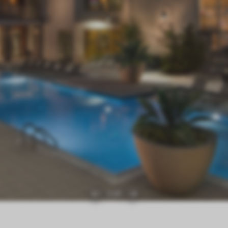
1
|
21