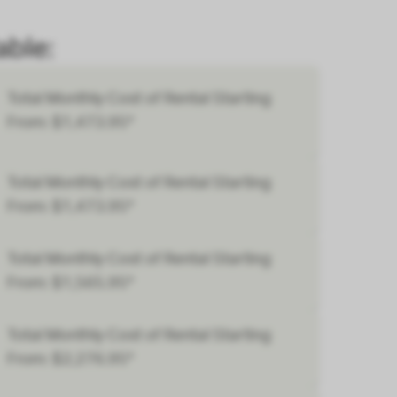
ble:
Total Monthly Cost of Rental Starting
From: $1,473.95*
Total Monthly Cost of Rental Starting
From: $1,473.95*
Total Monthly Cost of Rental Starting
From: $1,565.95*
Total Monthly Cost of Rental Starting
From: $2,276.95*