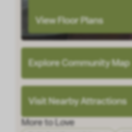
View Floor Plans
Explore Community Map
Visit Nearby Attractions
More to Love