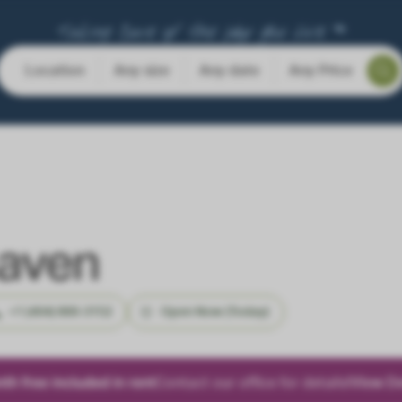
Taking Care of the Way You Live ™
Location
Any size
Any date
Any Price
haven
+1 (404) 800-3152
Open Now (Today)
h free included in rent
Contact our office for details!
View De