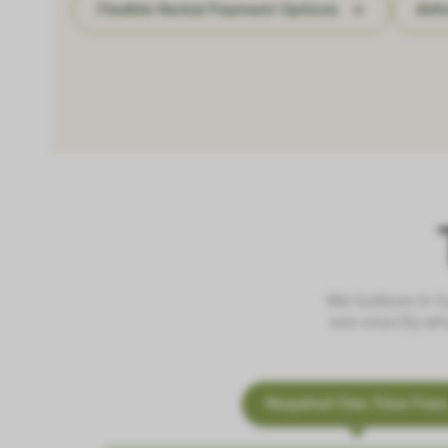
Flexible Rental Payment Options
Air
We believe in f
see exactly wh
Required One-Time Fee