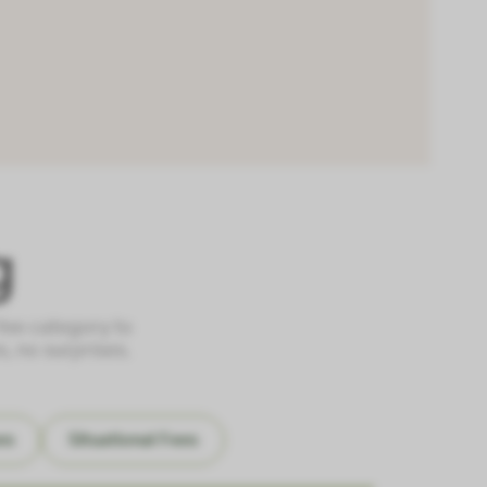
g
 fee category to
, no surprises.
es
Situational Fees