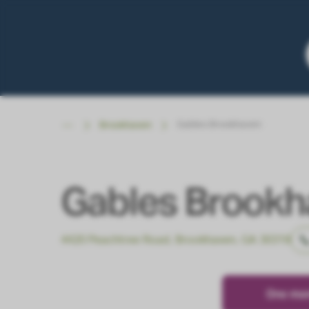
Gables Brookhaven
Brookhaven
Gables Brook
4420 Peachtree Road, Brookhaven, GA 30319
One mont