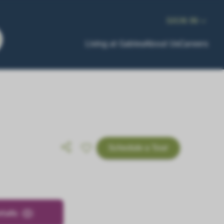
SIGN IN
Living at Gables
About Us
Careers
Schedule a Tour
tails