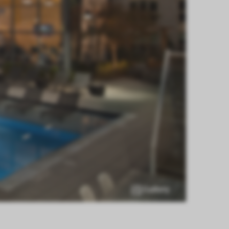
Gallery