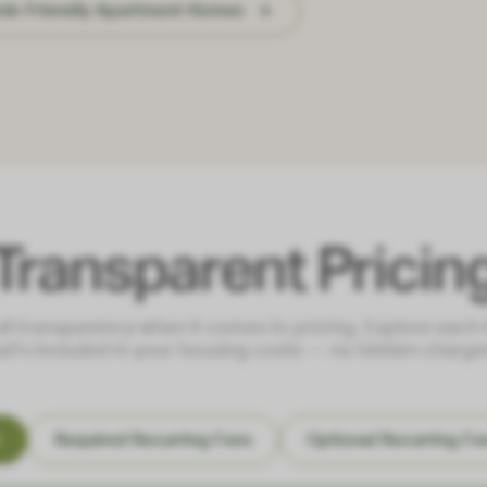
bnb-Friendly Apartment Homes
Transparent Pricin
ull transparency when it comes to pricing. Explore each
at's included in your housing costs — no hidden charges
s
Required Recurring Fees
Optional Recurring Fe