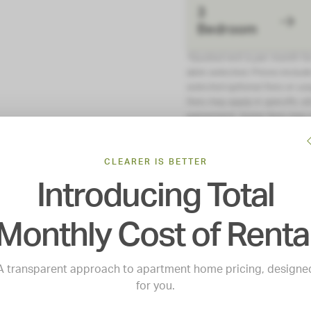
3
Bedroom
*Quoted rent is per month f
date selected. Prices include
selected optional fees or usa
fees may apply in specific si
agreement. Some fees may n
restricted housing program. A
application and/or lease.
CLEARER IS BETTER
Introducing Total
Monthly Cost of Renta
A transparent approach to apartment home pricing, designe
for you.