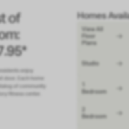
Homes Availa
t of
View All
rom:
Floor
Plans
7.95*
Studio
esidents enjoy
ext door. Each home
1
 catalog of community
Bedroom
ory fitness center.
2
Bedroom