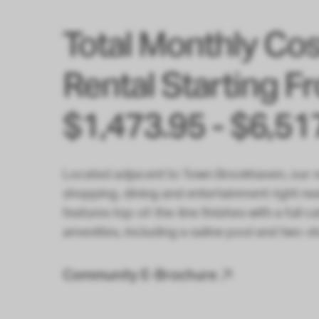
Total Monthly Cos
Rental Starting F
$1,473.95 - $6,51
Located adjacent to Town Brookhaven, our r
shopping, dining and entertainment right n
features top-of-the-line finishes with a full
amenities, including a saline pool and two-st
Community E-Brochure