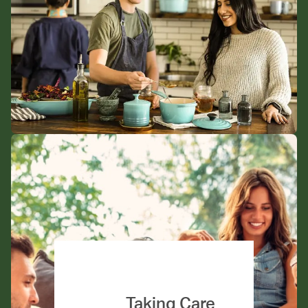
Taking Care