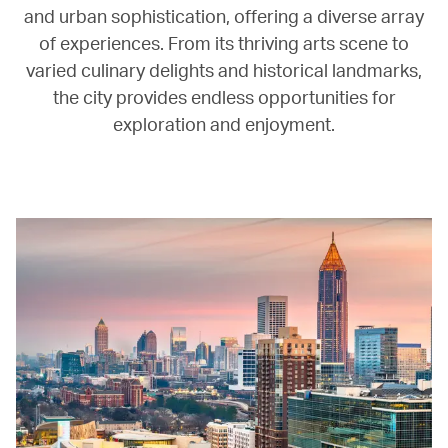
and urban sophistication, offering a diverse array
of experiences. From its thriving arts scene to
varied culinary delights and historical landmarks,
the city provides endless opportunities for
exploration and enjoyment.