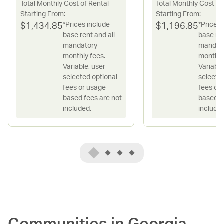
Total Monthly Cost of Rental
Total Monthly Cost of
Starting From:
Starting From:
*Prices include
*Prices 
$
1,434.85
$
1,196.85
base rent and all
base ren
mandatory
mandat
monthly fees.
monthly
Variable, user-
Variable
selected optional
selecte
fees or usage-
fees or
based fees are not
based f
included.
included