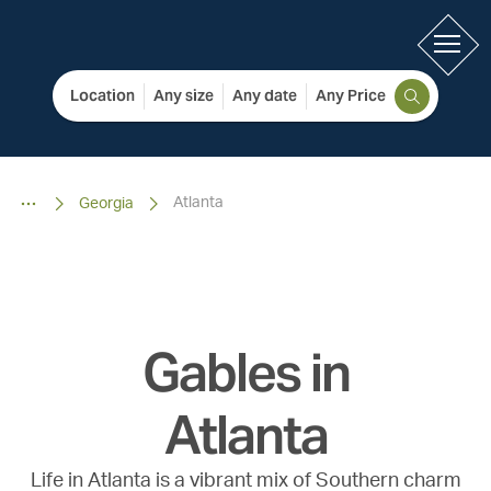
Location
Any size
Any date
Any Price
Atlanta
Georgia
Gables in
Atlanta
Life in Atlanta is a vibrant mix of Southern charm