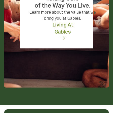
of the Way You Live.
Learn more about the value that we
bring you at Gables.
Living At
Gables