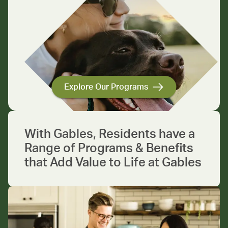
Explore Our Programs
With Gables, Residents have a
Range of Programs & Benefits
that Add Value to Life at Gables