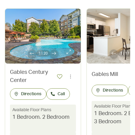
1
|
20
1
|
17
Gables Century
Gables Mill
Center
Directions
Directions
Call
Available Floor Plans
Available Floor Plans
1 Bedroom
,
2 B
1 Bedroom
,
2 Bedroom
3 Bedroom