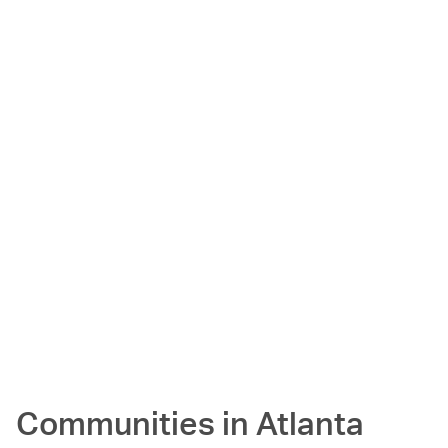
Communities in
Atlanta