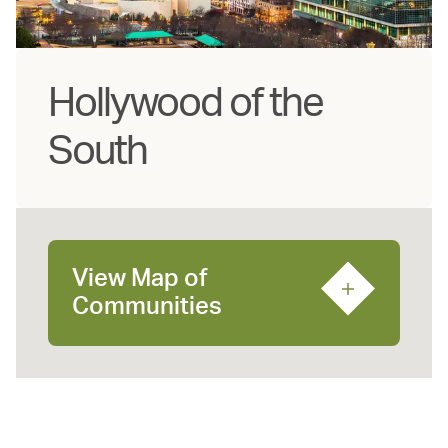
Hollywood of the
South
View Map of
Communities