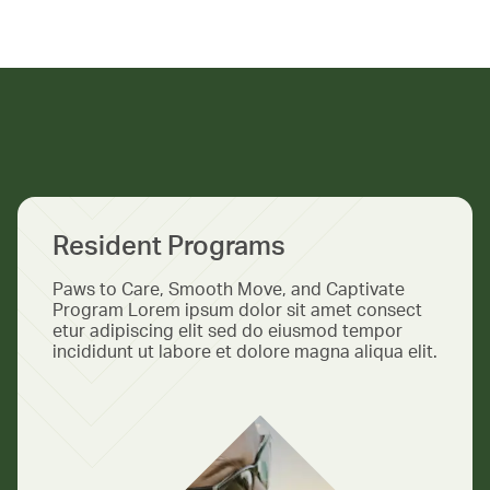
Resident Programs
Paws to Care, Smooth Move, and Captivate
Program Lorem ipsum dolor sit amet consect
etur adipiscing elit sed do eiusmod tempor
incididunt ut labore et dolore magna aliqua elit.