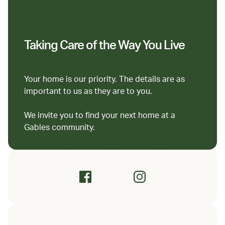
Taking Care of the Way You Live
Your home is our priority. The details are as
important to us as they are to you.
We invite you to find your next home at a
Gables community.