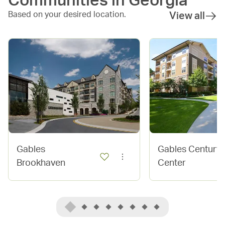
Communities in
Georgia
Based on your desired location.
View all
Gables
Gables Century
Brookhaven
Center