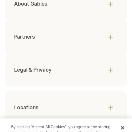
About Gables
Partners
Legal & Privacy
Locations
By clicking “Accept All Cookies”, you agree to the storing