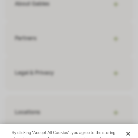
About Gables
Partners
Legal & Privacy
Locations
By clicking “Accept All Cookies”, you agree to the storing