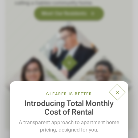
calling a Gables community home.
Meet Our Residents
CLEARER IS BETTER
Introducing Total Monthly
Cost of Rental
A transparent approach to apartment home
pricing, designed for you.