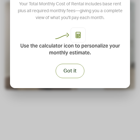
Your Total Monthly Cost of Rental includes base rent
plus all required monthly fees—giving you a complete
view of what you'll pay each month.
Use the calculator icon to personalize your
monthly estimate.
Got it