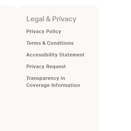
Legal & Privacy
Privacy Policy
Terms & Conditions
Accessibility Statement
Privacy Request
Transparency in
Coverage Information