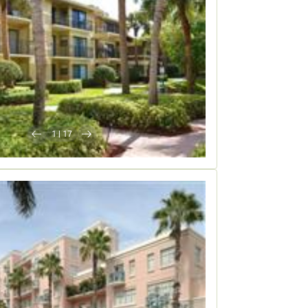
1
|
17