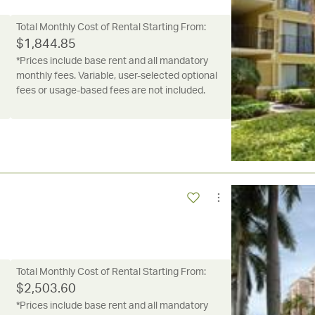
Total Monthly Cost of Rental Starting From:
$
1,844.85
*Prices include base rent and all mandatory
monthly fees. Variable, user-selected optional
fees or usage-based fees are not included.
Total Monthly Cost of Rental Starting From:
$
2,503.60
*Prices include base rent and all mandatory