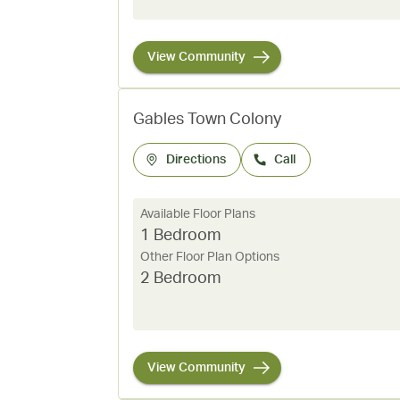
View Community
Gables Town Colony
Directions
Call
Available Floor Plans
1 Bedroom
Other Floor Plan Options
2 Bedroom
View Community