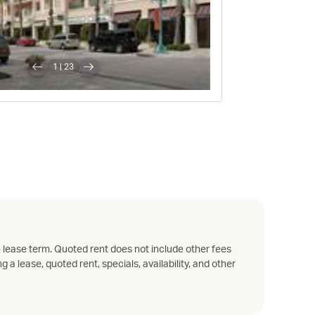
1
|
23
 lease term. Quoted rent does not include other fees
g a lease, quoted rent, specials, availability, and other