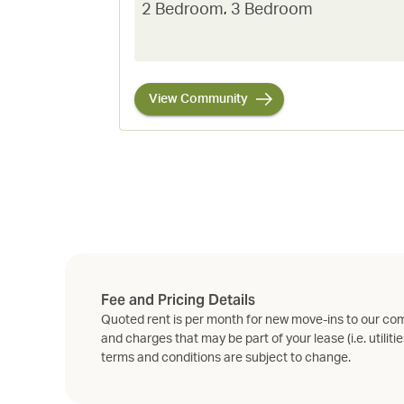
2 Bedroom
,
3 Bedroom
View Community
Fee and Pricing Details
Quoted rent is per month for new move-ins to our com
and charges that may be part of your lease (i.e. utilitie
terms and conditions are subject to change.