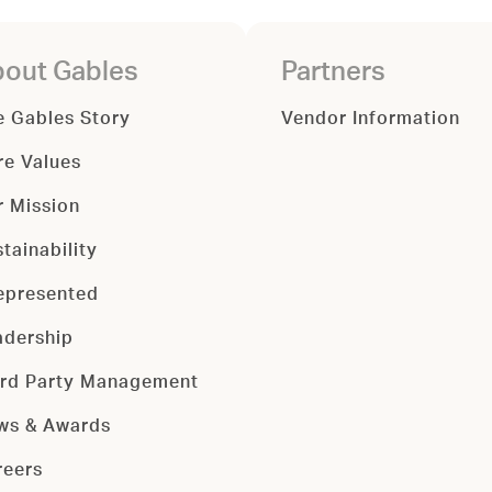
out Gables
Partners
e Gables Story
Vendor Information
re Values
r Mission
tainability
epresented
adership
ird Party Management
ws & Awards
reers