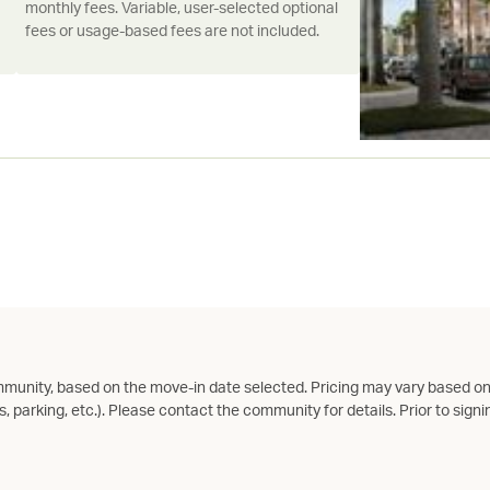
monthly fees. Variable, user-selected optional
fees or usage-based fees are not included.
munity, based on the move-in date selected. Pricing may vary based on
s, parking, etc.). Please contact the community for details. Prior to signin