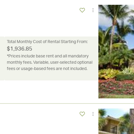
Total Monthly Cost of Rental Starting From:
$
1,936.85
*Prices include base rent and all mandatory
monthly fees. Variable, user-selected optional
fees or usage-based fees are not included.