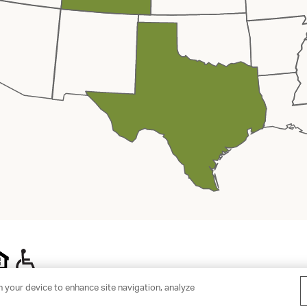
n your device to enhance site navigation, analyze