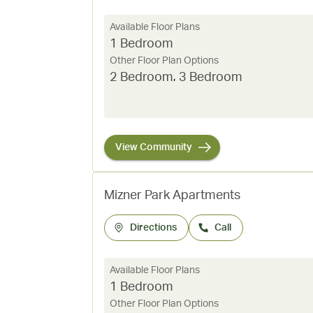
Available Floor Plans
1 Bedroom
Other Floor Plan Options
2 Bedroom
,
3 Bedroom
View Community
Mizner Park Apartments
Directions
Call
Available Floor Plans
1 Bedroom
Other Floor Plan Options