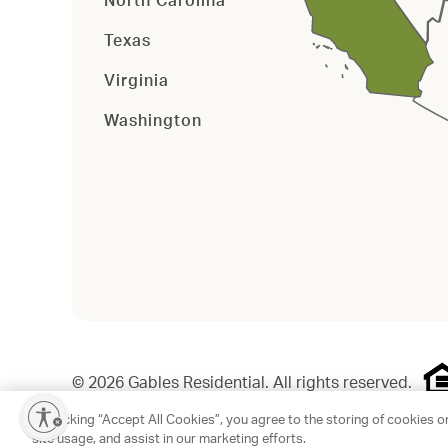
North Carolina
Texas
Virginia
Washington
©
2026
Gables Residential. All rights reserved.
By clicking “Accept All Cookies”, you agree to the storing of cookies o
site usage, and assist in our marketing efforts.