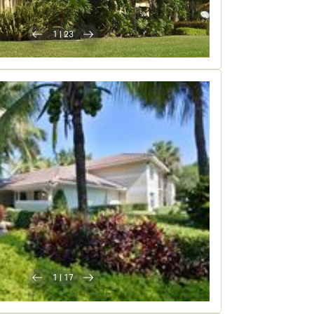
1
|
23
1
|
17