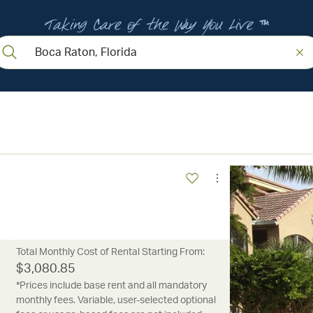
Taking Care of the Way You Live ™
Total Monthly Cost of Rental Starting From:
$
3,080.85
*Prices include base rent and all mandatory
monthly fees. Variable, user-selected optional