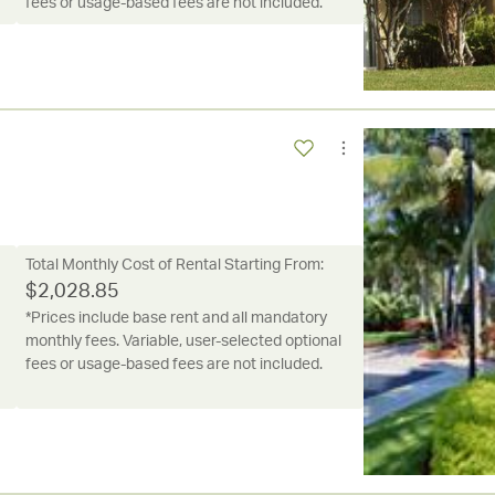
fees or usage-based fees are not included.
Total Monthly Cost of Rental Starting From:
$
2,028.85
*Prices include base rent and all mandatory
monthly fees. Variable, user-selected optional
fees or usage-based fees are not included.