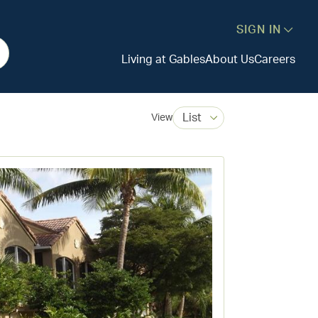
SIGN IN
Living at Gables
About Us
Careers
List
View