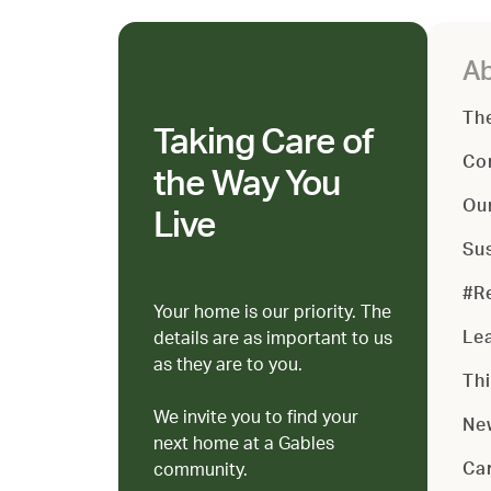
Ab
Th
Taking Care of
Co
the Way You
Ou
Live
Sus
#R
Your home is our priority. The
Le
details are as important to us
as they are to you.
Th
We invite you to find your
Ne
next home at a Gables
Ca
community.