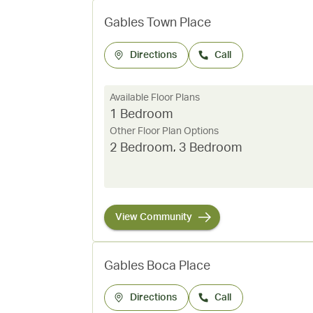
Gables Town Place
Directions
Call
Available Floor Plans
1 Bedroom
Other Floor Plan Options
2 Bedroom
,
3 Bedroom
View Community
Gables Boca Place
Directions
Call