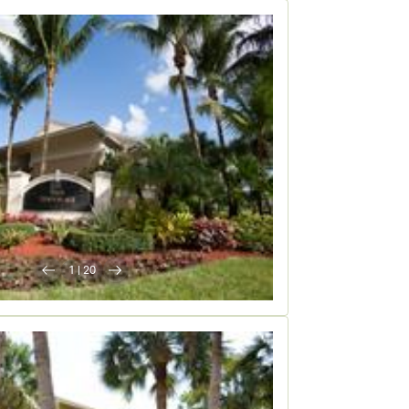
1
|
20