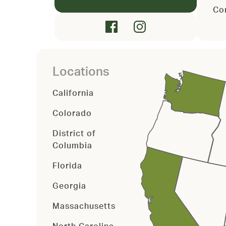
Co
Locations
California
Colorado
District of
Columbia
Florida
Georgia
Massachusetts