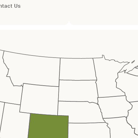
ntact Us