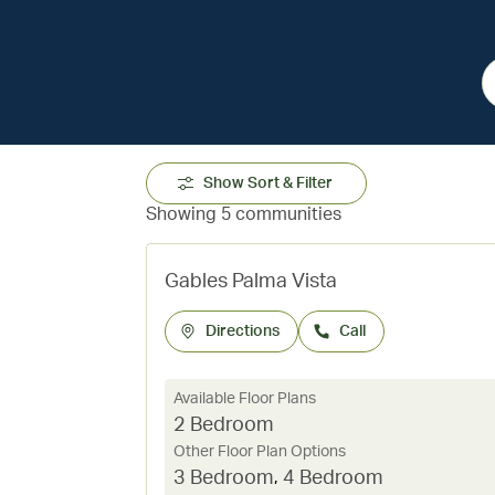
Show Sort & Filter
Showing 5 communities
Gables Palma Vista
Directions
Call
Available Floor Plans
2 Bedroom
Other Floor Plan Options
3 Bedroom
,
4 Bedroom