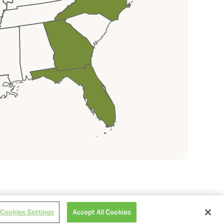
Cookies Settings
Accept All Cookies