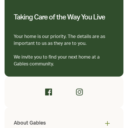
Taking Care of the Way You Live
Your home is our priority. The details are as
important to us as they are to you.
We invite you to find your next home at a
Gables community.
About Gables