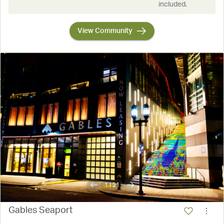
included.
View Community
1
|
21
Gables Seaport