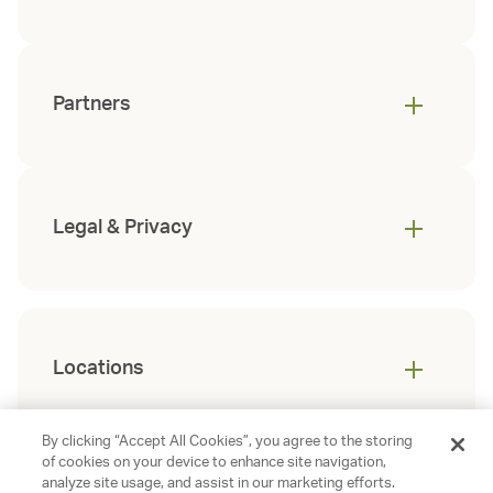
Partners
Legal & Privacy
Locations
By clicking “Accept All Cookies”, you agree to the storing
of cookies on your device to enhance site navigation,
analyze site usage, and assist in our marketing efforts.
©
2026
Gables Residential. All rights