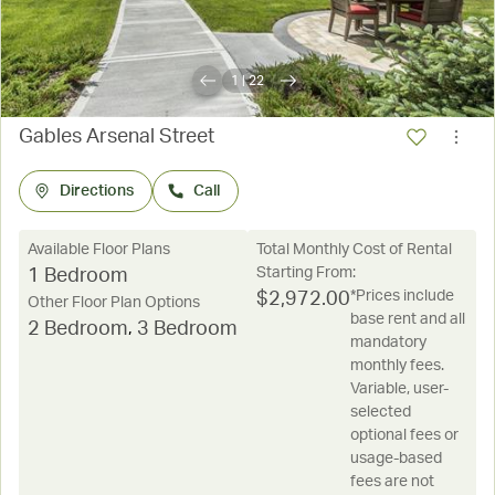
1
|
22
Gables Arsenal Street
Directions
Call
Available Floor Plans
Total Monthly Cost of Rental
Starting From:
1 Bedroom
*Prices include
$
2,972.00
Other Floor Plan Options
base rent and all
2 Bedroom
,
3 Bedroom
mandatory
monthly fees.
Variable, user-
selected
optional fees or
usage-based
fees are not