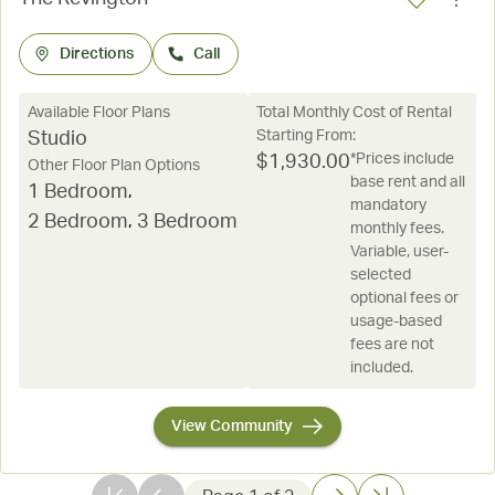
Directions
Call
Available Floor Plans
Total Monthly Cost of Rental
Starting From:
Studio
*Prices include
$
1,930.00
Other Floor Plan Options
base rent and all
1 Bedroom
,
mandatory
2 Bedroom
,
3 Bedroom
monthly fees.
Variable, user-
selected
optional fees or
usage-based
fees are not
included.
View Community