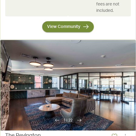
fees are not
included.
View Community
1
|
22
The Revington