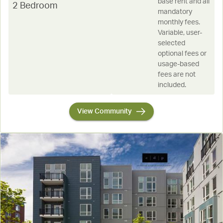
base rent and all
2 Bedroom
mandatory
monthly fees.
Variable, user-
selected
optional fees or
usage-based
fees are not
included.
View Community