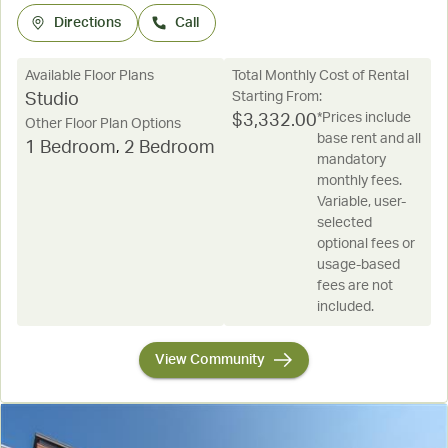
Directions
Call
Available Floor Plans
Total Monthly Cost of Rental
Starting From:
Studio
*Prices include
$
3,332.00
Other Floor Plan Options
base rent and all
1 Bedroom
,
2 Bedroom
mandatory
monthly fees.
Variable, user-
selected
optional fees or
usage-based
fees are not
included.
View Community