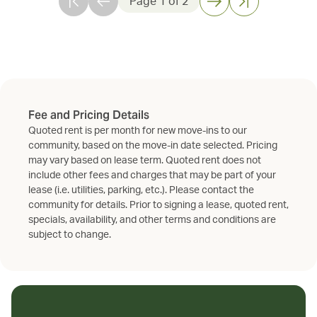
Page
1
of
2
Fee and Pricing Details
Quoted rent is per month for new move-ins to our
community, based on the move-in date selected. Pricing
may vary based on lease term. Quoted rent does not
include other fees and charges that may be part of your
lease (i.e. utilities, parking, etc.). Please contact the
community for details. Prior to signing a lease, quoted rent,
specials, availability, and other terms and conditions are
subject to change.