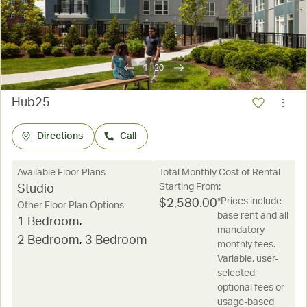
1
|
20
Hub25
Directions
Call
Available Floor Plans
Total Monthly Cost of Rental
Starting From:
Studio
*Prices include
$
2,580.00
Other Floor Plan Options
base rent and all
1 Bedroom
,
mandatory
2 Bedroom
,
3 Bedroom
monthly fees.
Variable, user-
selected
optional fees or
usage-based