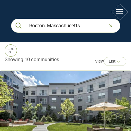
Showing 10 communities
View
List