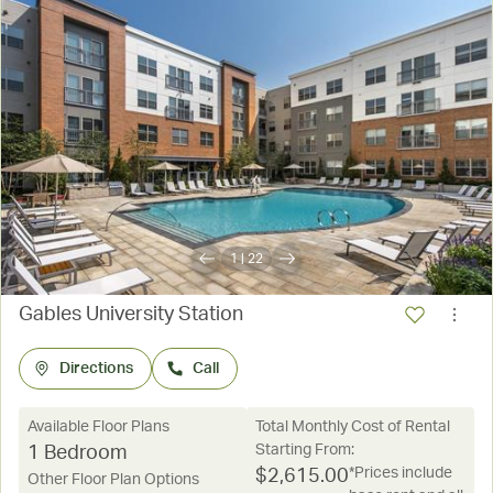
1
|
22
Gables University Station
Directions
Call
Available Floor Plans
Total Monthly Cost of Rental
Starting From:
1 Bedroom
*Prices include
$
2,615.00
Other Floor Plan Options